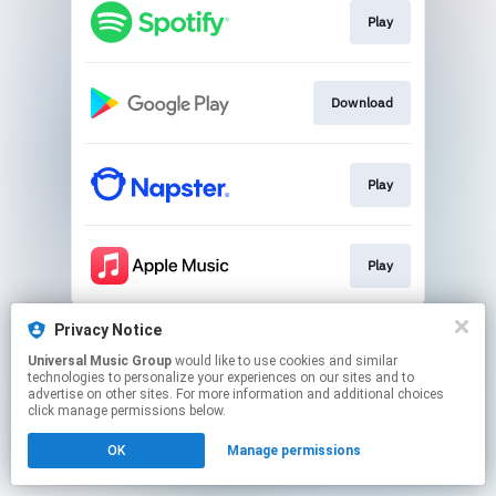
Play
Download
Play
Play
This page may contain affiliate links.
Privacy Notice
By using this service, you agree to the use of cookies.
Universal Music Group
would like to use cookies and similar
Click here
to manage your permissions.
technologies to personalize your experiences on our sites and to
advertise on other sites. For more information and additional choices
click manage permissions below.
OK
Manage permissions