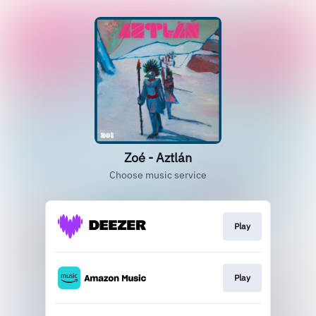
Zoé - Aztlán
Choose music service
Play
Play