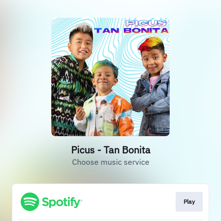
Picus - Tan Bonita
Choose music service
Play