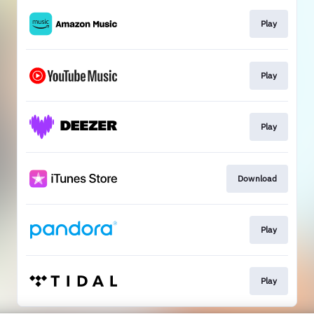
Play
Play
Play
Download
Play
Play