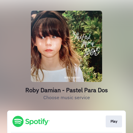
Roby Damian - Pastel Para Dos
Choose music service
Play