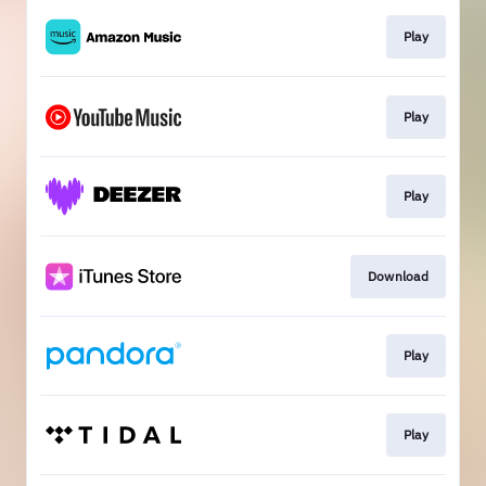
Play
Play
Play
Download
Play
Play