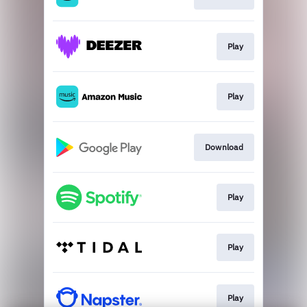
Play
Play
Download
Play
Play
Play