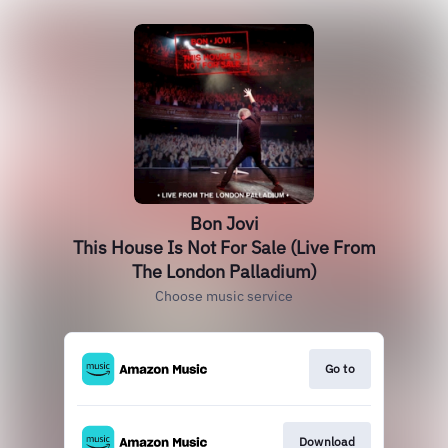
Bon Jovi
This House Is Not For Sale (Live From
The London Palladium)
Choose music service
Go to
Download