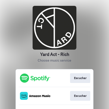
Yard Act - Rich
Choose music service
Escuchar
Escuchar