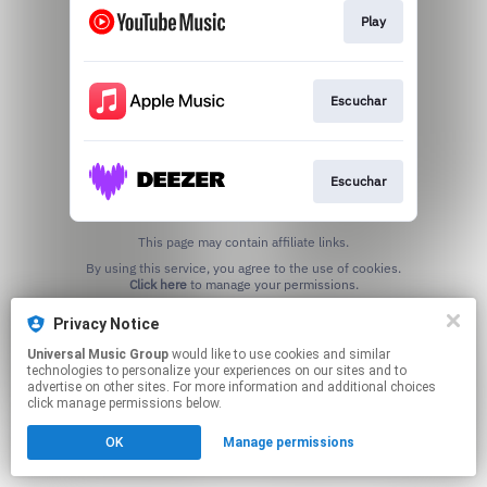
Play
Escuchar
Escuchar
This page may contain affiliate links.
By using this service, you agree to the use of cookies.
Click here
to manage your permissions.
Privacy Notice
Universal Music Group
would like to use cookies and similar
technologies to personalize your experiences on our sites and to
advertise on other sites. For more information and additional choices
click manage permissions below.
OK
Manage permissions