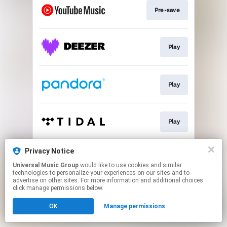
Pre-save
Play
Play
Play
Privacy Notice
Play
Universal Music Group
would like to use cookies and similar
technologies to personalize your experiences on our sites and to
advertise on other sites. For more information and additional choices
This page may contain affiliate links.
click manage permissions below.
By using this service, you agree to the use of cookies.
OK
Manage permissions
Click here
to manage your permissions.