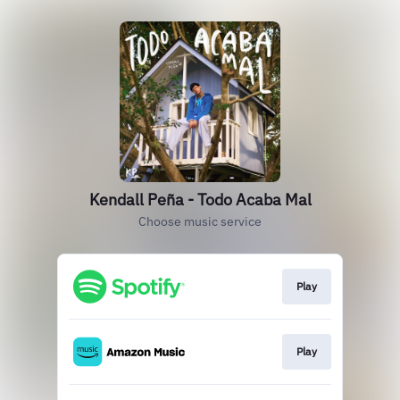
Kendall Peña - Todo Acaba Mal
Choose music service
Play
Play