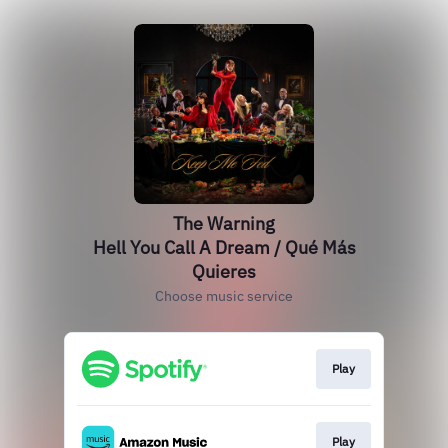
The Warning
Hell You Call A Dream / Qué Más
Quieres
Choose music service
Play
Play