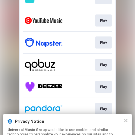
Play
Play
Play
Play
Play
Privacy Notice
Universal Music Group
would like to use cookies and similar
Play
technologies to personalize your experiences on our sites and to