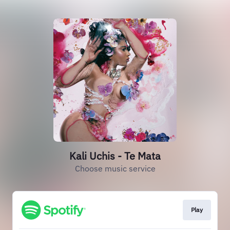
Kali Uchis - Te Mata
Choose music service
Play