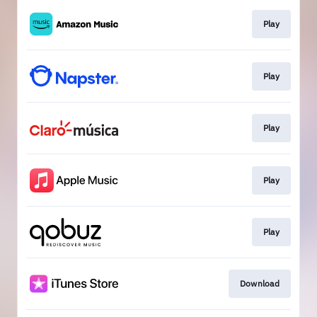
Play
Play
Play
Play
Play
Download