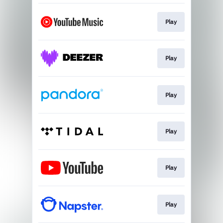
Play
Play
Play
Play
Play
Play