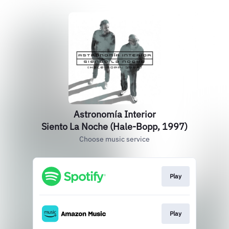
Astronomía Interior
Siento La Noche (Hale-Bopp, 1997)
Choose music service
Play
Play