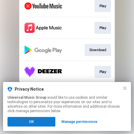
Play
Play
Download
Play
This page may contain affiliate links.
Privacy Notice
By using this service, you agree to the use of cookies.
Universal Music Group
would like to use cookies and similar
Click here
to manage your permissions.
technologies to personalize your experiences on our sites and to
advertise on other sites. For more information and additional choices
click manage permissions below.
OK
Manage permissions