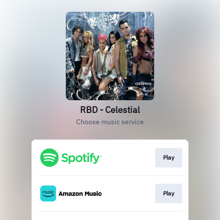
RBD - Celestial
Choose music service
Play
Play