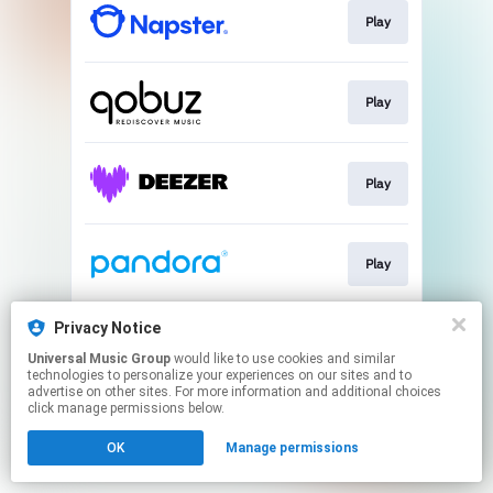
Play
Play
Play
Play
Privacy Notice
Play
Universal Music Group
would like to use cookies and similar
technologies to personalize your experiences on our sites and to
advertise on other sites. For more information and additional choices
This page may contain affiliate links.
click manage permissions below.
By using this service, you agree to the use of cookies.
OK
Manage permissions
Click here
to manage your permissions.