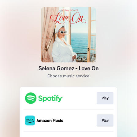
Selena Gomez - Love On
Choose music service
Play
Play