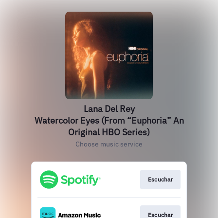
Lana Del Rey
Watercolor Eyes (From “Euphoria” An
Original HBO Series)
Choose music service
Escuchar
Escuchar