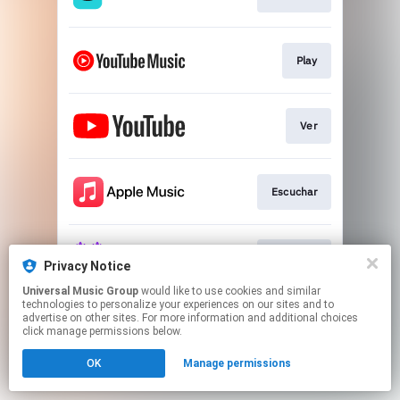
Play
Ver
Escuchar
Escuchar
Privacy Notice
Universal Music Group
would like to use cookies and similar
technologies to personalize your experiences on our sites and to
This page may contain affiliate links.
advertise on other sites. For more information and additional choices
By using this service, you agree to the use of cookies.
click manage permissions below.
Click here
to manage your permissions.
OK
Manage permissions