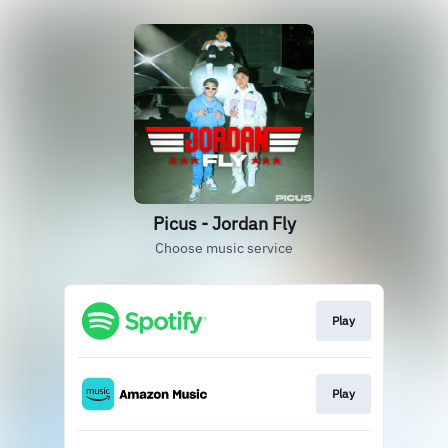
Picus - Jordan Fly
Choose music service
Play
Play