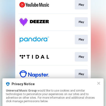
Play
Play
Play
Play
Play
Privacy Notice
Universal Music Group
would like to use cookies and similar
Play
technologies to personalize your experiences on our sites and to
advertise on other sites. For more information and additional choices
click manage permissions below.
This page may contain affiliate links.