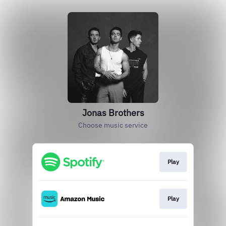
Jonas Brothers
Choose music service
Play
Play