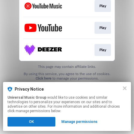
Play
Play
Play
This page may contain affiliate links.
By using this service, you agree to the use of cookies.
Click here
to manage your permissions.
Privacy Notice
Universal Music Group
would like to use cookies and similar
technologies to personalize your experiences on our sites and to
advertise on other sites. For more information and additional choices
click manage permissions below.
OK
Manage permissions