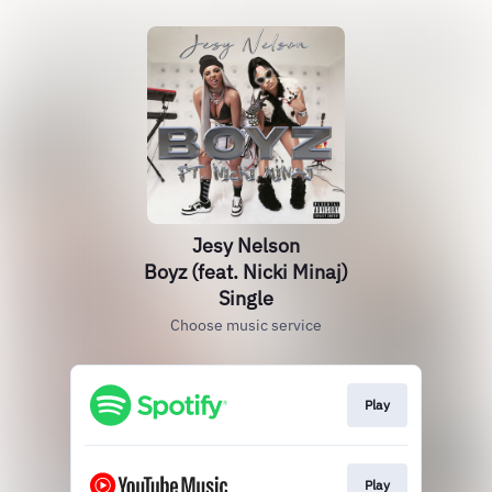
Jesy Nelson
Boyz (feat. Nicki Minaj)
Single
Choose music service
Play
Play