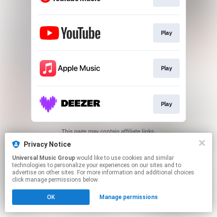
Play
Play
Play
This page may contain affiliate links.
By using this service, you agree to the use of cookies.
Privacy Notice
Click here
to manage your permissions.
Universal Music Group
would like to use cookies and similar
technologies to personalize your experiences on our sites and to
advertise on other sites. For more information and additional choices
click manage permissions below.
OK
Manage permissions