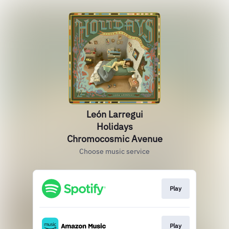
León Larregui
Holidays
Chromocosmic Avenue
Choose music service
Play
Play