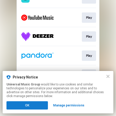
Play
Play
Play
Play
Privacy Notice
Universal Music Group
would like to use cookies and similar
technologies to personalize your experiences on our sites and to
This page may contain affiliate links.
advertise on other sites. For more information and additional choices
By using this service, you agree to the use of cookies.
click manage permissions below.
Click here
to manage your permissions.
OK
Manage permissions