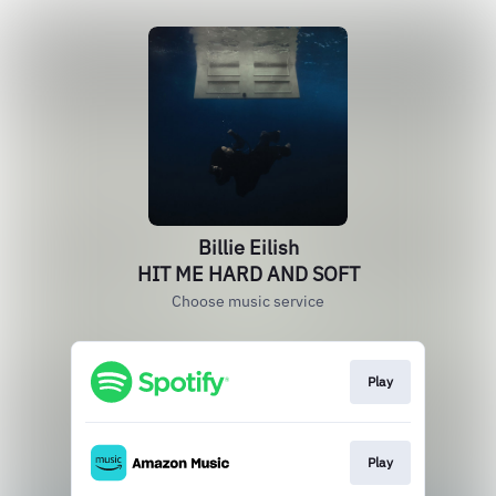
Billie Eilish
HIT ME HARD AND SOFT
Choose music service
Play
Play