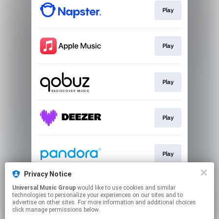
Play
Play
Play
Play
Play
Privacy Notice
Universal Music Group
would like to use cookies and similar
Play
technologies to personalize your experiences on our sites and to
advertise on other sites. For more information and additional choices
click manage permissions below.
This page may contain affiliate links.