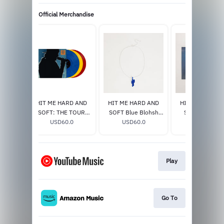
Official Merchandise
 Etched
HIT ME HARD AND
HIT ME HARD AND
HIT ME HARD 
lucent
SOFT: THE TOUR
SOFT Blue Blohsh
SOFT Excl. Vin
e]
0
(LIVE) VINYL
USD60.0
Necklace
USD60.0
USD33.0
Play
Go To