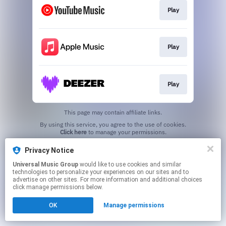
Play
Play
Play
This page may contain affiliate links.
By using this service, you agree to the use of cookies.
Click here
to manage your permissions.
Privacy Notice
Universal Music Group
would like to use cookies and similar
technologies to personalize your experiences on our sites and to
advertise on other sites. For more information and additional choices
click manage permissions below.
OK
Manage permissions