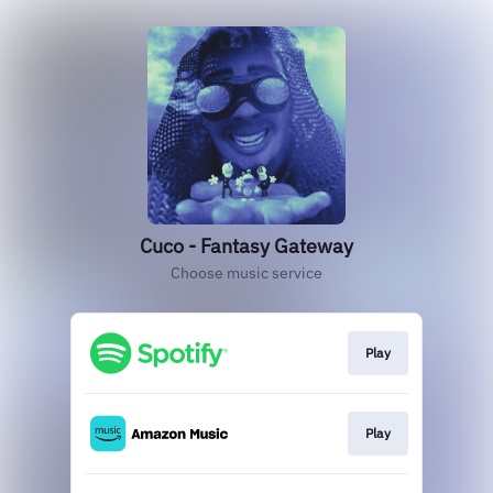
Cuco - Fantasy Gateway
Choose music service
Play
Play