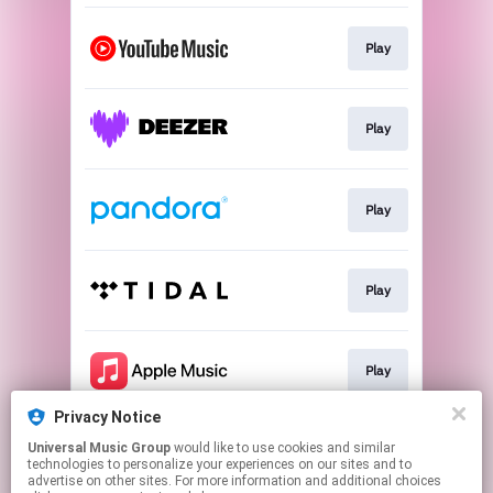
Play
Play
Play
Play
Play
Privacy Notice
Universal Music Group
would like to use cookies and similar
Play
technologies to personalize your experiences on our sites and to
advertise on other sites. For more information and additional choices