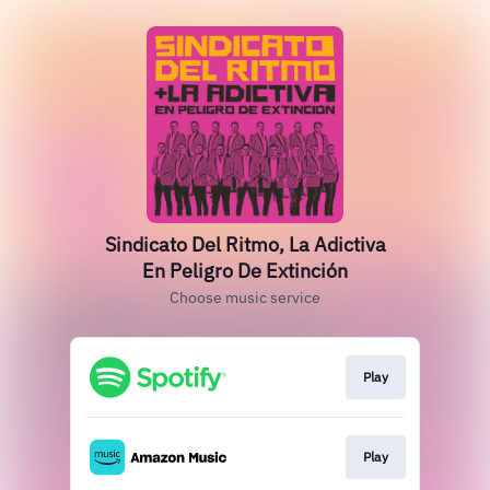
Sindicato Del Ritmo, La Adictiva
En Peligro De Extinción
Choose music service
Play
Play