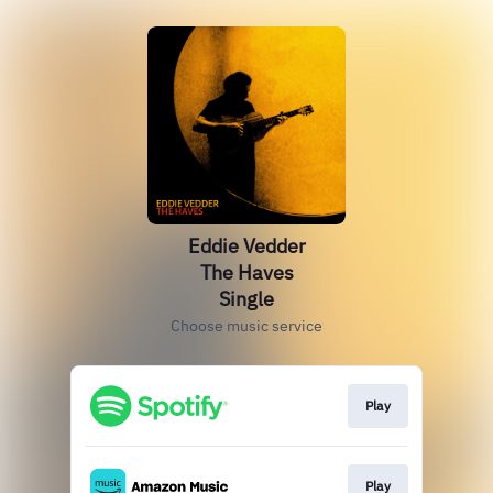
Eddie Vedder
The Haves
Single
Choose music service
Play
Play