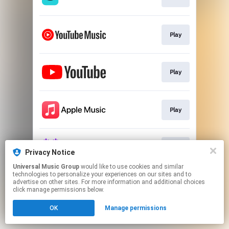
Play
Play
Play
Play
Privacy Notice
Universal Music Group
would like to use cookies and similar
technologies to personalize your experiences on our sites and to
This page may contain affiliate links.
advertise on other sites. For more information and additional choices
By using this service, you agree to the use of cookies.
click manage permissions below.
Click here
to manage your permissions.
OK
Manage permissions