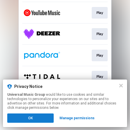
Play
Play
Play
Play
Privacy Notice
This page may contain affiliate links.
Universal Music Group
would like to use cookies and similar
technologies to personalize your experiences on our sites and to
By using this service, you agree to the use of cookies.
advertise on other sites. For more information and additional choices
Click here
to manage your permissions.
click manage permissions below.
OK
Manage permissions