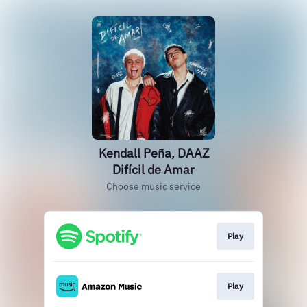
Kendall Peña, DAAZ
Difícil de Amar
Choose music service
Play
Play