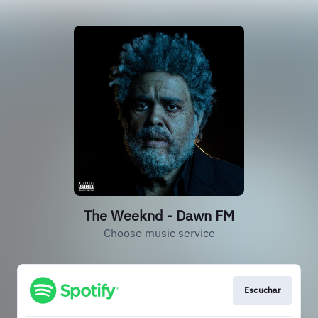
The Weeknd - Dawn FM
Choose music service
Escuchar