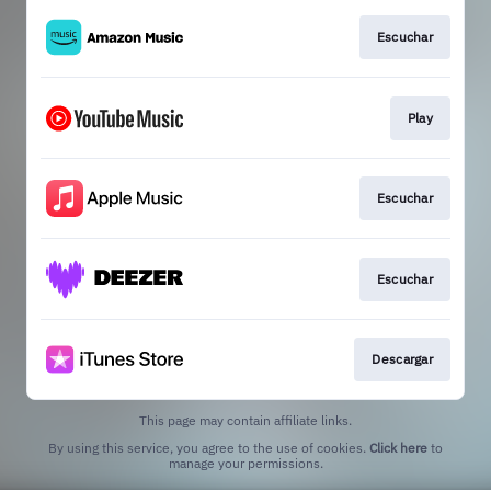
Escuchar
Play
Escuchar
Escuchar
Descargar
This page may contain affiliate links.
By using this service, you agree to the use of cookies.
Click here
to
manage your permissions.