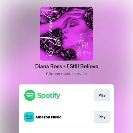
Diana Ross - I Still Believe
Choose music service
Play
Play