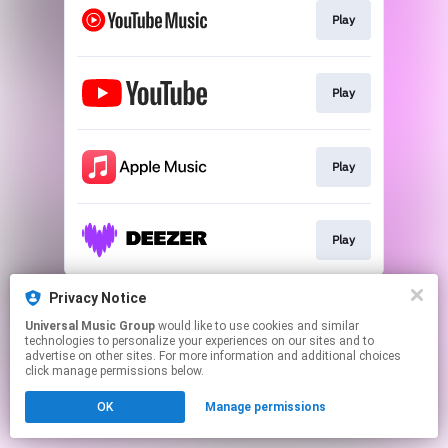
Play
Play
Play
Play
This page may contain affiliate links.
Privacy Notice
By using this service, you agree to the use of cookies.
Universal Music Group
would like to use cookies and similar
Click here
to manage your permissions.
technologies to personalize your experiences on our sites and to
advertise on other sites. For more information and additional choices
click manage permissions below.
OK
Manage permissions