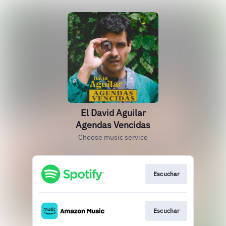
El David Aguilar
Agendas Vencidas
Choose music service
Escuchar
Escuchar