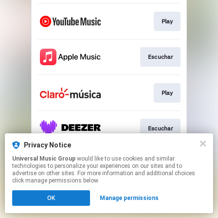
Play
Escuchar
Play
Escuchar
Privacy Notice
This page may contain affiliate links.
Universal Music Group
would like to use cookies and similar
technologies to personalize your experiences on our sites and to
By using this service, you agree to the use of cookies.
advertise on other sites. For more information and additional choices
Click here
to manage your permissions.
click manage permissions below.
OK
Manage permissions