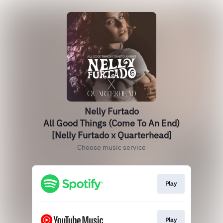
Nelly Furtado
All Good Things (Come To An End)
[Nelly Furtado x Quarterhead]
Choose music service
Play
Play