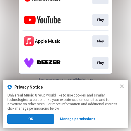
Play
Play
Play
This page may contain affiliate links.
By using this service, you agree to the use of cookies.
Privacy Notice
Click here
to manage your permissions.
Universal Music Group
would like to use cookies and similar
technologies to personalize your experiences on our sites and to
advertise on other sites. For more information and additional choices
click manage permissions below.
OK
Manage permissions