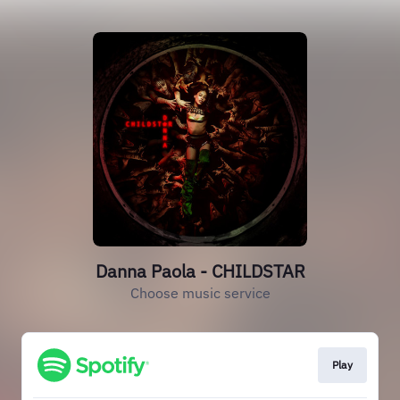
Danna Paola - CHILDSTAR
Choose music service
Play