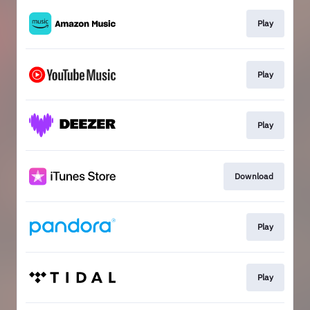
Play
Play
Play
Download
Play
Play